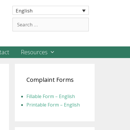
English
Search
for:
tact
Resources
Complaint Forms
Fillable Form – English
Printable Form – English