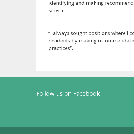
identifying and making recommendat
service.
“I always sought positions where I 
residents by making recommendatio
practices”.
Follow us on Facebook