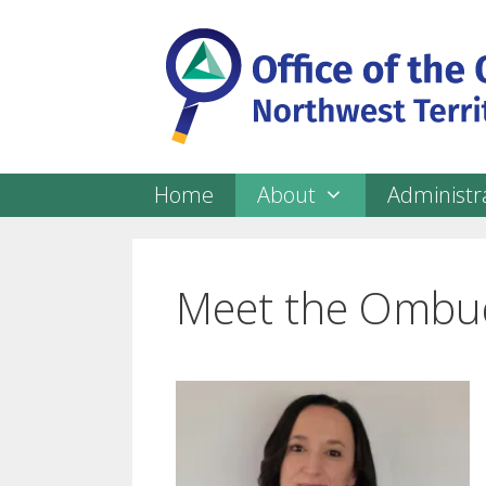
Skip
to
content
Home
About
Administra
Meet the Ombu