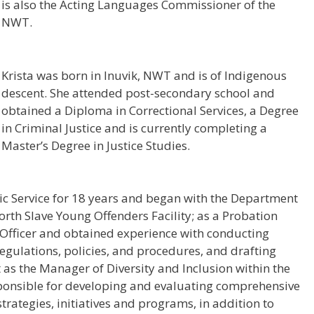
is also the Acting Languages Commissioner of the
NWT.
Krista was born in Inuvik, NWT and is of Indigenous
descent. She attended post-secondary school and
obtained a Diploma in Correctional Services, a Degree
in Criminal Justice and is currently completing a
Master’s Degree in Justice Studies.
lic Service for 18 years and began with the Department
orth Slave Young Offenders Facility; as a Probation
n Officer and obtained experience with conducting
 regulations, policies, and procedures, and drafting
s the Manager of Diversity and Inclusion within the
ponsible for developing and evaluating comprehensive
rategies, initiatives and programs, in addition to