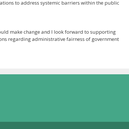
ions to address systemic barriers within the public
could make change and I look forward to supporting
ns regarding administrative fairness of government