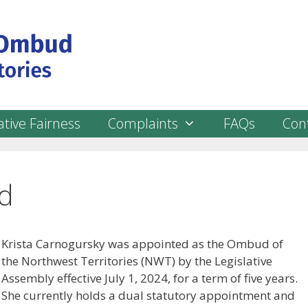
tive Fairness
Complaints
FAQs
Con
d
Krista Carnogursky was appointed as the Ombud of
the Northwest Territories (NWT) by the Legislative
Assembly effective July 1, 2024, for a term of five years.
She currently holds a dual statutory appointment and