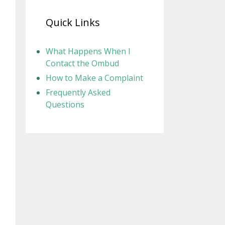
Quick Links
What Happens When I
Contact the Ombud
How to Make a Complaint
Frequently Asked
Questions