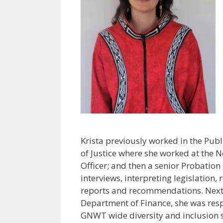
Krista previously worked in the Pub
of Justice where she worked at the N
Officer; and then a senior Probatio
interviews, interpreting legislation,
reports and recommendations. Next a
Department of Finance, she was res
GNWT wide diversity and inclusion st