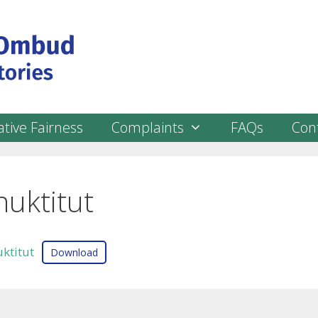
tive Fairness
Complaints
FAQs
Con
nuktitut
ktitut
Download