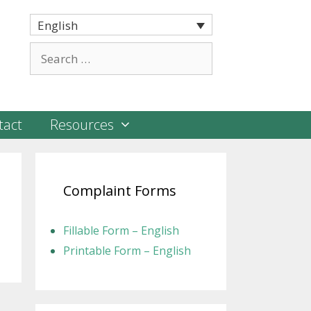
English
Search
for:
tact
Resources
Complaint Forms
Fillable Form – English
Printable Form – English