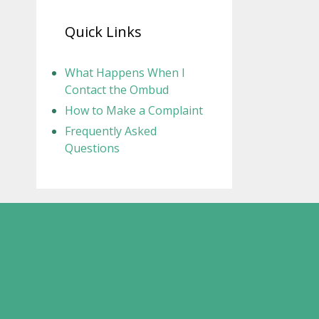
Quick Links
What Happens When I
Contact the Ombud
How to Make a Complaint
Frequently Asked
Questions