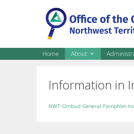
Skip
to
content
Home
About
Administra
Information in I
NWT-Ombud-General-Pamphlet-Inu