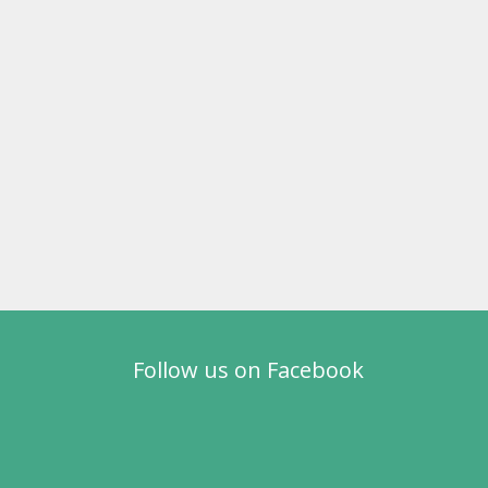
Follow us on Facebook