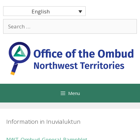
Skip
English
to
content
Search
for:
Menu
Information in Inuvialuktun
NWT-Ombud-General-Pamphlet-