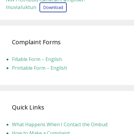
Inuvialuktun
Download
Complaint Forms
Fillable Form – English
Printable Form – English
Quick Links
What Happens When I Contact the Ombud
How to Make a Complaint