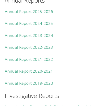
Annual Reports
Annual Report 2025-2026
Annual Report 2024-2025
Annual Report 2023-2024
Annual Report 2022-2023
Annual Report 2021-2022
Annual Report 2020-2021
Annual Report 2019-2020
Investigative Reports