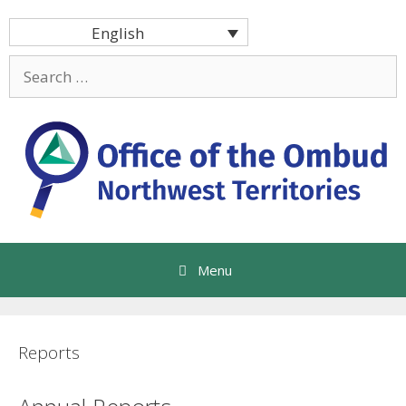
Skip
English
to
content
Search
for:
Menu
Reports