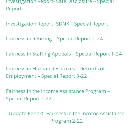
Investigation Report- Safe Disclosure – Special
Report
Investigation Report- SDNK – Special Report
Fairness in Rehiring – Special Report 2-24
Fairness in Staffing Appeals – Special Report 1-24
Fairness in Human Resources – Records of
Employment – Special Report 3-22
Fairness in the Income Assistance Program –
Special Report 2-22
Update Report- Fairness in the Income Assistance
Program 2-22