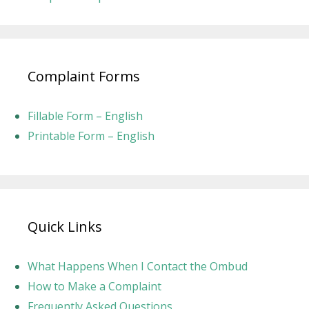
Complaint Forms
Fillable Form – English
Printable Form – English
Quick Links
What Happens When I Contact the Ombud
How to Make a Complaint
Frequently Asked Questions