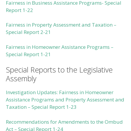
Fairness in Business Assistance Programs- Special
Report 1-22
Fairness in Property Assessment and Taxation –
Special Report 2-21
Fairness in Homeowner Assistance Programs –
Special Report 1-21
Special Reports to the Legislative
Assembly
Investigation Updates: Fairness in Homeowner
Assistance Programs and Property Assessment and
Taxation – Special Report 1-23
Recommendations for Amendments to the Ombud
Act – Special Report 1-24