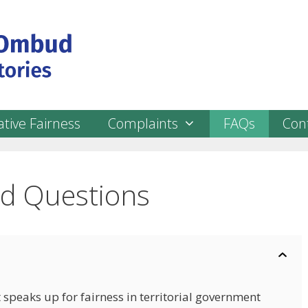
tive Fairness
Complaints
FAQs
Con
ed Questions
 speaks up for fairness in territorial government