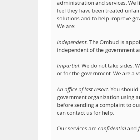
administration and services. We l
feel they have been treated unfairl
solutions and to help improve go
We are:
Independent.
The Ombud is appoint
independent of the government an
Impartial
. We do not take sides.
or for the government. We are a vo
An office of last resort.
You should t
government organization using an
before sending a complaint to our 
can contact us for help.
Our services are
confidential
and