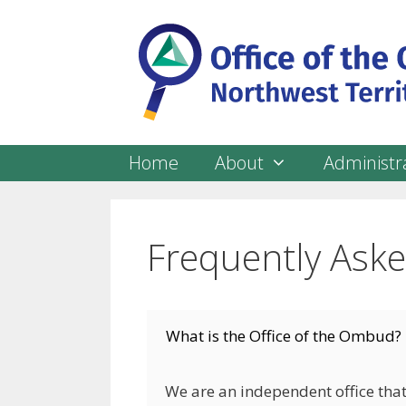
Skip
to
content
Home
About
Administra
Frequently Ask
What is the Office of the Ombud?
We are an independent office that