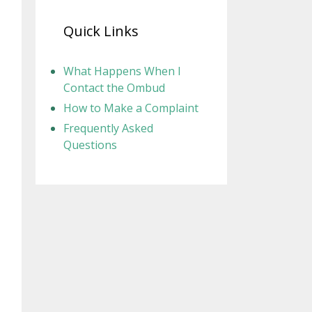
Quick Links
What Happens When I
Contact the Ombud
How to Make a Complaint
Frequently Asked
Questions