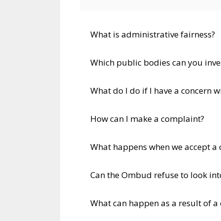
What is administrative fairness?
Which public bodies can you inve
What do I do if I have a concern 
How can I make a complaint?
What happens when we accept a 
Can the Ombud refuse to look in
What can happen as a result of a