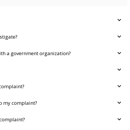
stigate?
with a government organization?
complaint?
to my complaint?
 complaint?