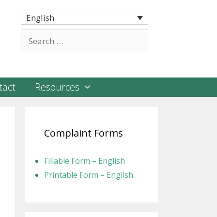
English
Search
for:
tact
Resources
Complaint Forms
Fillable Form – English
Printable Form – English