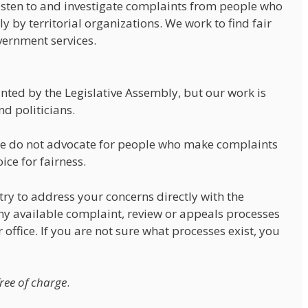
isten to and investigate complaints from people who
y by territorial organizations. We work to find fair
vernment services.
ed by the Legislative Assembly, but our work is
d politicians.
 We do not advocate for people who make complaints
ice for fairness.
ry to address your concerns directly with the
y available complaint, review or appeals processes
office. If you are not sure what processes exist, you
free of charge
.