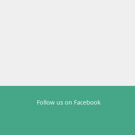
Follow us on Facebook