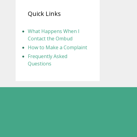
Quick Links
What Happens When I
Contact the Ombud
How to Make a Complaint
Frequently Asked
Questions