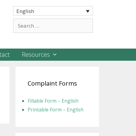
English
Search
for:
tact
Resources
Complaint Forms
Fillable Form – English
Printable Form – English