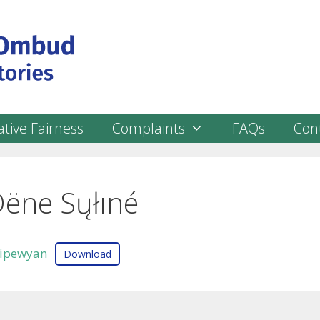
tive Fairness
Complaints
FAQs
Con
Dëne Sųłıné
ipewyan
Download