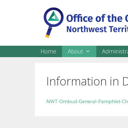
Skip
to
content
Home
About
Administra
Information in 
NWT-Ombud-General-Pamphlet-Ch