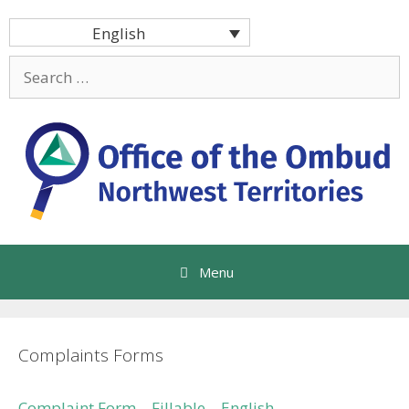
Skip
English
to
content
Search
for:
Menu
Complaints Forms
Complaint Form – Fillable – English