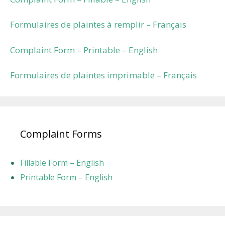
Formulaires de plaintes à remplir – Français
Complaint Form – Printable – English
Formulaires de plaintes imprimable – Français
Complaint Forms
Fillable Form – English
Printable Form – English