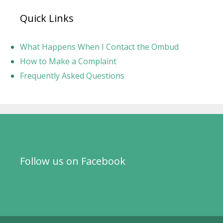
Quick Links
What Happens When I Contact the Ombud
How to Make a Complaint
Frequently Asked Questions
Follow us on Facebook